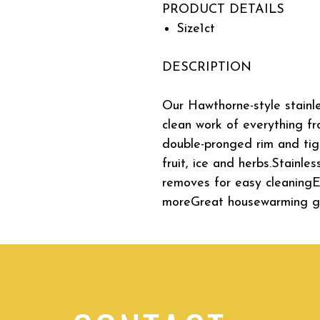
PRODUCT DETAILS
Size
1ct
DESCRIPTION
Our Hawthorne-style stainle
clean work of everything f
double-pronged rim and ti
fruit, ice and herbs.Stainl
removes for easy cleaningEff
moreGreat housewarming gi