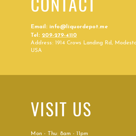
CONTACT
Email:
info@liquordepot.me
Tel:
209-279-4110
Address:
1914 Crows Landing Rd, Modest
USA
VISIT
US
Mon - Thu: 8am - 11pm