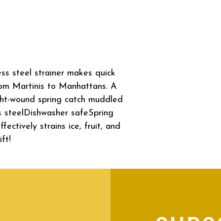
ss steel strainer makes quick
rom Martinis to Manhattans. A
ght-wound spring catch muddled
ess steelDishwasher safeSpring
ectively strains ice, fruit, and
ft!