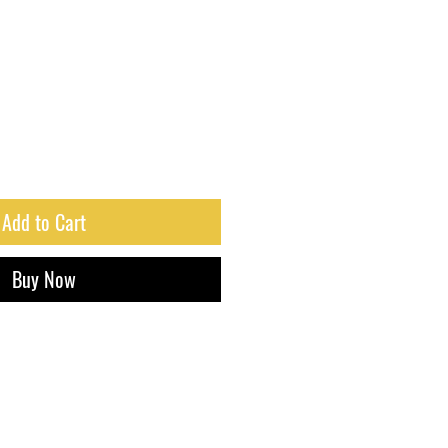
Add to Cart
Buy Now