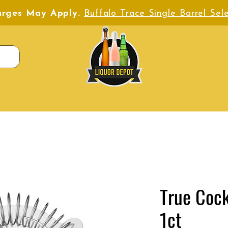
harges May Apply.
Buffalo Trace Single Barrel Sele
True Cock
1ct