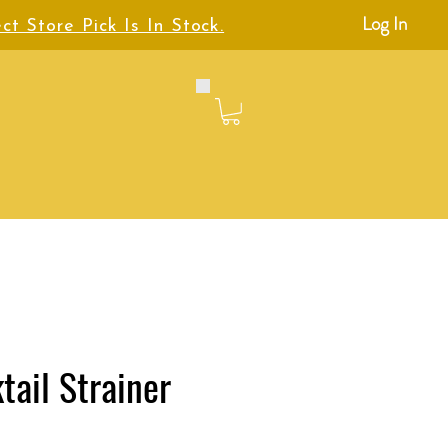
Log In
ct Store Pick Is In Stock.
tail Strainer