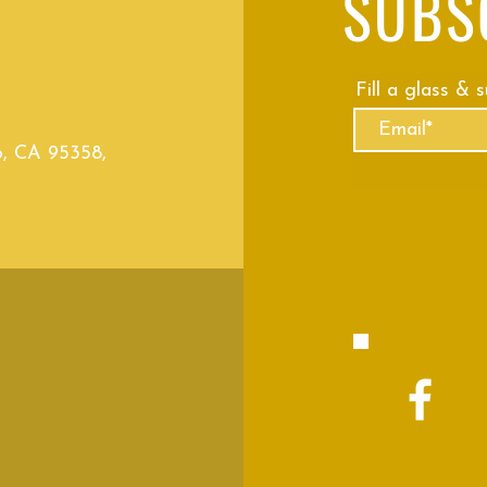
SUBS
Fill a glass & 
o, CA 95358,