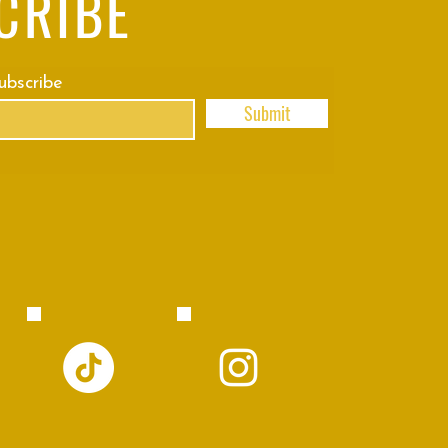
CRIBE
subscribe
Submit