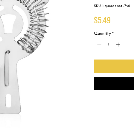
SKU: liquordepot_796
Price
$5.49
Quantity
*