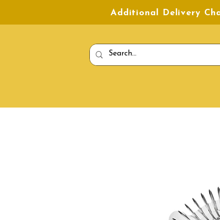
Additional Delivery C