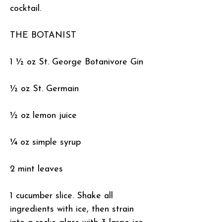
cocktail.
THE BOTANIST
1 ½ oz St. George Botanivore Gin
½ oz St. Germain
½ oz lemon juice
¼ oz simple syrup
2 mint leaves
1 cucumber slice. Shake all
ingredients with ice, then strain