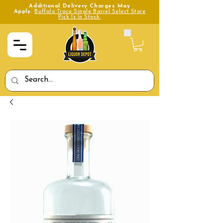
Additional Delivery Charges May
Apply.
Buffalo Trace Single Barrel Select Store
Pick Is In Stock.