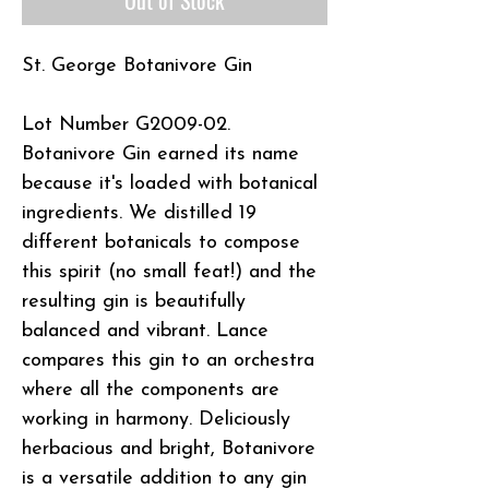
St. George Botanivore Gin
Lot Number G2009-02.
Botanivore Gin earned its name
because it's loaded with botanical
ingredients. We distilled 19
different botanicals to compose
this spirit (no small feat!) and the
resulting gin is beautifully
balanced and vibrant. Lance
compares this gin to an orchestra
where all the components are
working in harmony. Deliciously
herbacious and bright, Botanivore
is a versatile addition to any gin