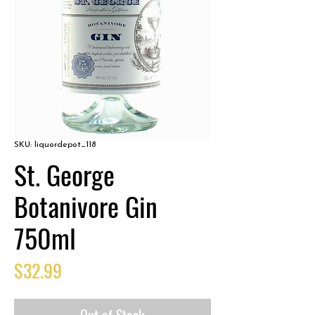
SKU: liquordepot_118
St. George
Botanivore Gin
750ml
Price
$32.99
Out of Stock