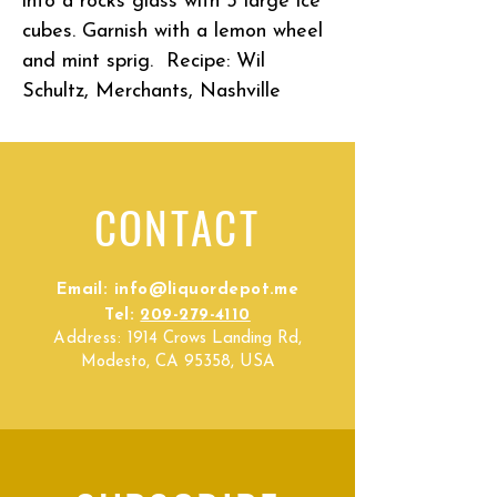
into a rocks glass with 3 large ice
cubes. Garnish with a lemon wheel
and mint sprig. Recipe:
Wil
Schultz, Merchants, Nashville
CONTACT
Email:
info@liquordepot.me
Tel:
209-279-4110
Address:
1914 Crows Landing Rd,
Modesto, CA 95358, USA