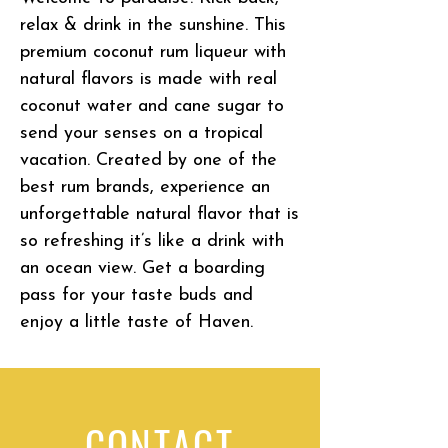
relax & drink in the sunshine. This
premium coconut rum liqueur with
natural flavors is made with real
coconut water and cane sugar to
send your senses on a tropical
vacation. Created by one of the
best rum brands, experience an
unforgettable natural flavor that is
so refreshing it’s like a drink with
an ocean view. Get a boarding
pass for your taste buds and
enjoy a little taste of Haven.
CONTACT