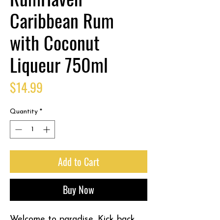
Caribbean Rum
with Coconut
Liqueur 750ml
Price
$14.99
Quantity
*
Add to Cart
Buy Now
Welcome to paradise. Kick back,