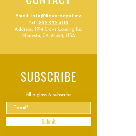
Email:
info@liquordepot.me
Tel:
209-279-4110
Address:
1914 Crows Landing Rd,
Modesto, CA 95358, USA
SUBSCRIBE
Fill a glass & subscribe
Submit