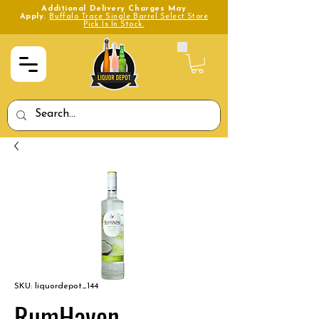
Additional Delivery Charges May
Apply.
Buffalo Trace Single Barrel Select Store
Pick Is In Stock.
SKU: liquordepot_144
RumHaven