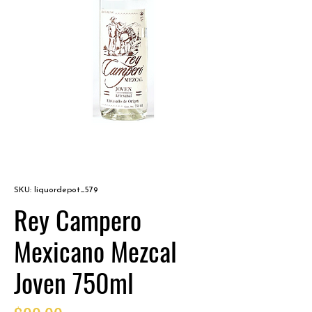
SKU: liquordepot_579
Rey Campero
Mexicano Mezcal
Joven 750ml