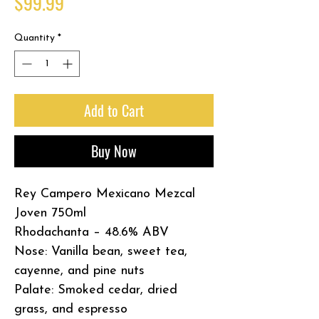
Price
$99.99
Quantity
*
Add to Cart
Buy Now
Rey Campero Mexicano Mezcal
Joven 750ml
Rhodachanta – 48.6% ABV
Nose: Vanilla bean, sweet tea,
cayenne, and pine nuts
Palate: Smoked cedar, dried
grass, and espresso