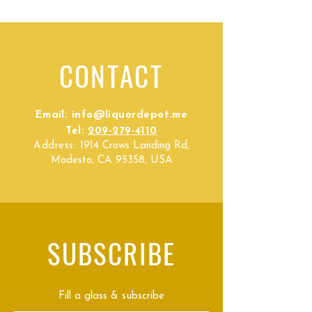
CONTACT
Email:
info@liquordepot.me
Tel:
209-279-4110
Address:
1914 Crows Landing Rd,
Modesto, CA 95358, USA
SUBSCRIBE
Fill a glass & subscribe