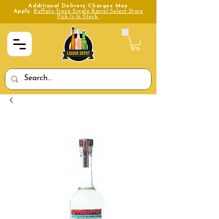
Additional Delivery Charges May
Apply.
Buffalo Trace Single Barrel Select Store
Pick Is In Stock.