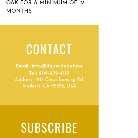
OAK FOR A MINIMUM OF 12
MONTHS
CONTACT
Email:
info@liquordepot.me
Tel:
209-279-4110
Address:
1914 Crows Landing Rd,
Modesto, CA 95358, USA
SUBSCRIBE