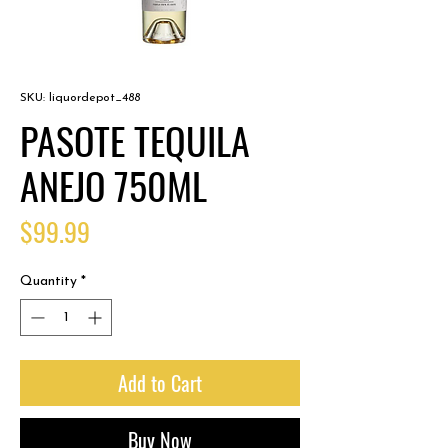
SKU: liquordepot_488
PASOTE TEQUILA
ANEJO 750ML
Price
$99.99
Quantity
*
Add to Cart
Buy Now