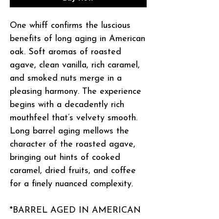
One whiff confirms the luscious
benefits of long aging in American
oak. Soft aromas of roasted
agave, clean vanilla, rich caramel,
and smoked nuts merge in a
pleasing harmony. The experience
begins with a decadently rich
mouthfeel that’s velvety smooth.
Long barrel aging mellows the
character of the roasted agave,
bringing out hints of cooked
caramel, dried fruits, and coffee
for a finely nuanced complexity.
*BARREL AGED IN AMERICAN