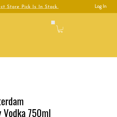
Log In
ct Store Pick Is In Stock.
terdam
y Vodka 750ml