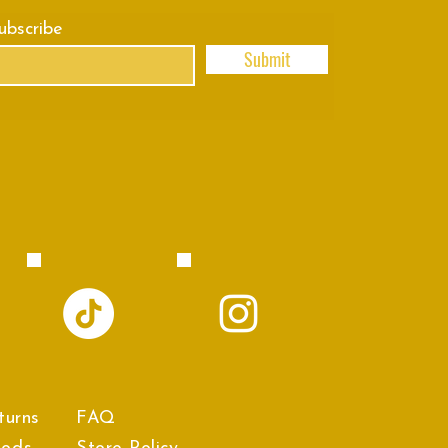
subscribe
Submit
turns
FAQ