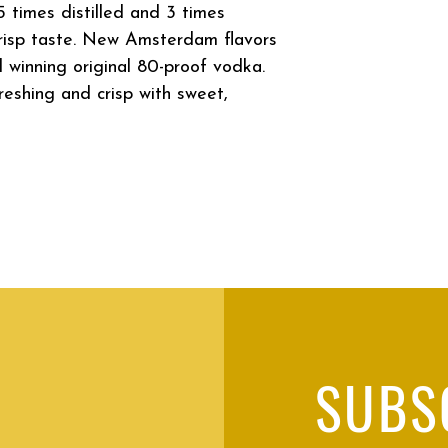
times distilled and 3 times
 crisp taste. New Amsterdam flavors
 winning original 80-proof vodka.
eshing and crisp with sweet,
SUBS