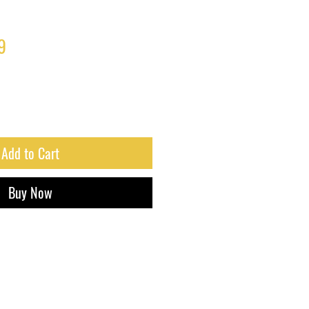
ar
Sale
9
Price
Add to Cart
Buy Now