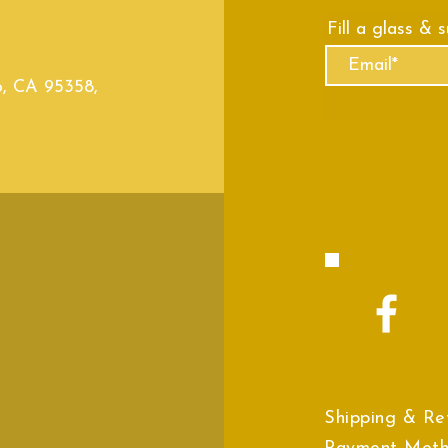
Fill a glass & 
o, CA 95358,
Shipping & Re