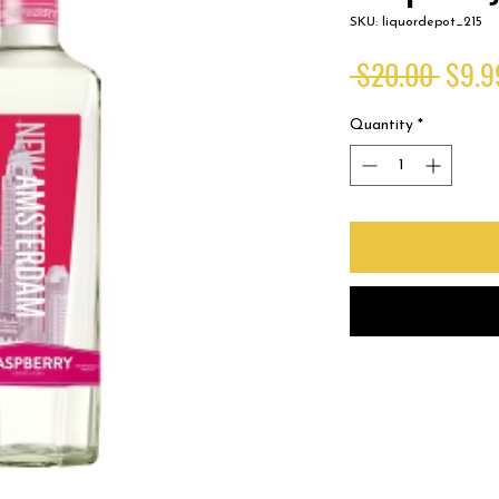
SKU: liquordepot_215
Regul
 $20.00 
$9.9
Price
Quantity
*