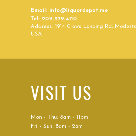
Email:
info@liquordepot.me
Tel:
209-279-4110
Address:
1914 Crows Landing Rd, Modest
USA
VISIT
US
Mon - Thu: 8am - 11pm
Fri - Sun: 8am - 2am