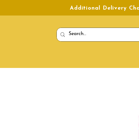
Additional Delivery C