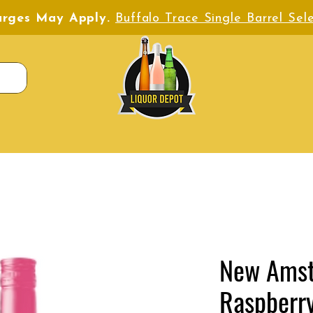
harges May Apply.
Buffalo Trace Single Barrel Sele
New Ams
Raspberr