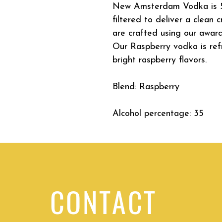
New Amsterdam Vodka is 5 
filtered to deliver a clean
are crafted using our award
Our Raspberry vodka is refr
bright raspberry flavors.
Blend: Raspberry
Alcohol percentage: 35
CONTACT