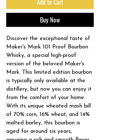
Add to Cart
Buy Now
Discover the exceptional taste of
Maker's Mark 101 Proof Bourbon
Whisky, a special high-proof
version of the beloved Maker's
Mark. This limited edition bourbon
is typically only available at the
distillery, but now you can enjoy it
from the comfort of your home.
With its unique wheated mash bill
of 70% corn, 16% wheat, and 14%
malted barley, this bourbon is
aged for around six years,
ensuring a rich and smooth flavor