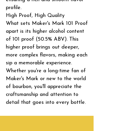
profile.
High Proof, High Quality
What sets Maker's Mark 101 Proof
apart is its higher alcohol content
of 101 proof (50.5% ABV). This
higher proof brings out deeper,
more complex flavors, making each
sip a memorable experience.
Whether you're a long-time fan of
Maker's Mark or new to the world
of bourbon, you'll appreciate the
craftsmanship and attention to
detail that goes into every bottle.