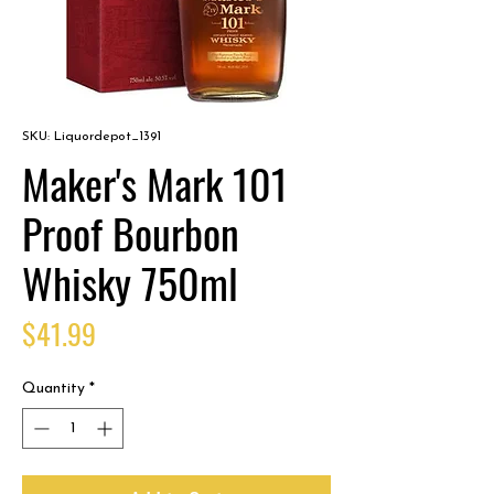
SKU: Liquordepot_1391
Maker's Mark 101
Proof Bourbon
Whisky 750ml
Price
$41.99
Quantity
*