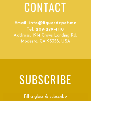
CONTACT
Email:
info@liquordepot.me
Tel:
209-279-4110
Address:
1914 Crows Landing Rd,
Modesto, CA 95358, USA
SUBSCRIBE
Fill a glass & subscribe
Submit