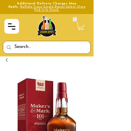
Additional Delivery Charges May
Apply.
Buffalo Trace Single Barrel Select Store
Pick Is In Stock.