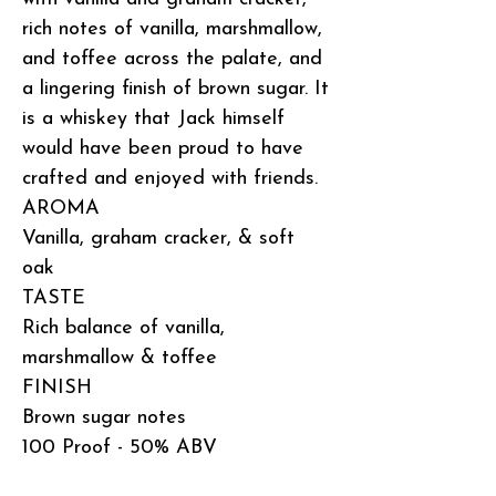
rich notes of vanilla, marshmallow,
and toffee across the palate, and
a lingering finish of brown sugar. It
is a whiskey that Jack himself
would have been proud to have
crafted and enjoyed with friends.
AROMA
Vanilla, graham cracker, & soft
oak
TASTE
Rich balance of vanilla,
marshmallow & toffee
FINISH
Brown sugar notes
100 Proof - 50% ABV