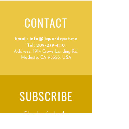
CONTACT
Email:
info@liquordepot.me
Tel:
209-279-4110
Address:
1914 Crows Landing Rd,
Modesto, CA 95358, USA
SUBSCRIBE
Fill a glass & subscribe