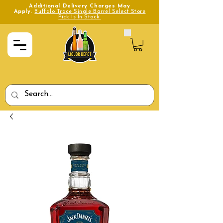
Additional Delivery Charges May
Apply.
Buffalo Trace Single Barrel Select Store
Pick Is In Stock.