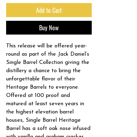
Add to Cart
Buy Now
This release will be offered year-
round as part of the Jack Daniel’s
Single Barrel Collection giving the
distillery a chance to bring the
unforgettable flavor of their
Heritage Barrels to everyone.
Offered at 100 proof and
matured at least seven years in
the highest elevation barrel
houses, Single Barrel Heritage
Barrel has a soft oak nose infused
with vanilla and graham cracker,