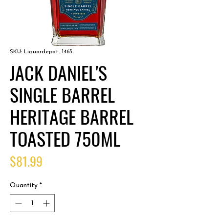
SKU: Liquordepot_1463
JACK DANIEL'S
SINGLE BARREL
HERITAGE BARREL
TOASTED 750ML
Price
$81.99
Quantity
*