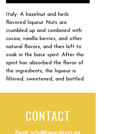
Italy- A hazelnut and herb
flavored liqueur. Nuts are
crumbled up and combined with
cocoa, vanilla berries, and other
natural flavors, and then left to
soak in the base spirit. After the
spirit has absorbed the flavor of
the ingredients, the liqueur is
filtered, sweetened, and bottled.
CONTACT
Email:
info@liquordepot.me