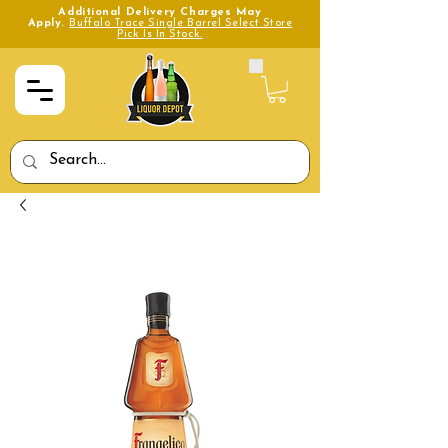
Additional Delivery Charges May
Apply.
Buffalo Trace Single Barrel Select Store
Pick Is In Stock.