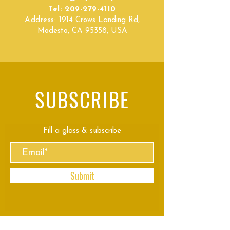
Tel:
209-279-4110
Address:
1914 Crows Landing Rd,
Modesto, CA 95358, USA
SUBSCRIBE
Fill a glass & subscribe
Submit