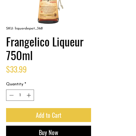
SKU: liquordepot_368
Frangelico Liqueur
750ml
Price
$33.99
Quantity
*
Add to Cart
Buy Now