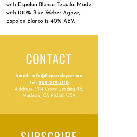
with Espolon Blanco Tequila. Made
with 100% Blue Weber Agave,
Espolon Blanco is 40% ABV.
CONTACT
Email:
info@liquordepot.me
Tel:
209-279-4110
Address:
1914 Crows Landing Rd,
Modesto, CA 95358, USA
SUBSCRIBE