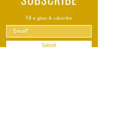
Fill a glass & subscribe
Submit
VISIT
US
Mon - Thu: 8am - 11pm
Fri - Sun: 8am - 2am