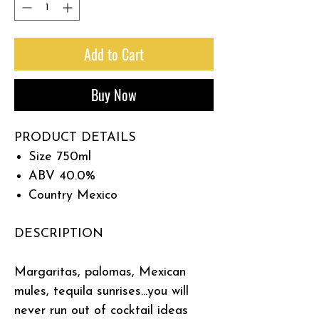
Add to Cart
Buy Now
PRODUCT DETAILS
Size
750ml
ABV
40.0%
Country
Mexico
DESCRIPTION
Margaritas, palomas, Mexican
mules, tequila sunrises...you will
never run out of cocktail ideas