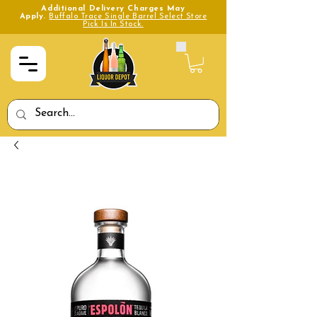
Additional Delivery Charges May
Apply.
Buffalo Trace Single Barrel Select Store
Pick Is In Stock.