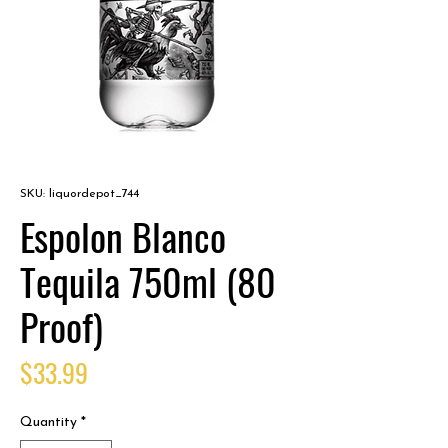
SKU: liquordepot_744
Espolon Blanco
Tequila 750ml (80
Proof)
Price
$33.99
Quantity
*