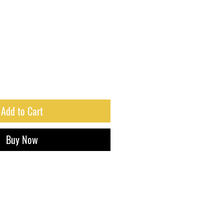
Add to Cart
Buy Now