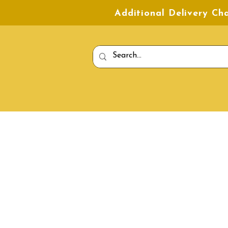
Additional Delivery C