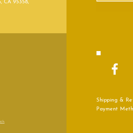
o, CA 95358,
Shipping & Re
Payment Met
wth