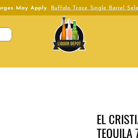
harges May Apply.
Buffalo Trace Single Barrel Sele
EL CRIST
TEQUILA