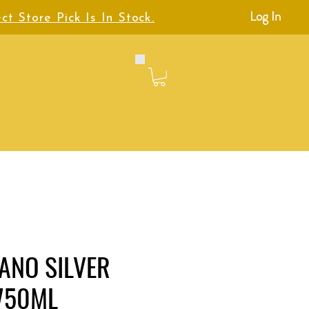
Log In
ct Store Pick Is In Stock.
IANO SILVER
 750ML