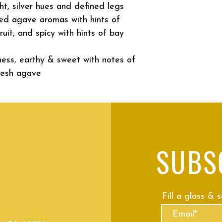
ght, silver hues and defined legs
ed agave aromas with hints of
ruit, and spicy with hints of bay
ness, earthy & sweet with notes of
resh agave
SUBS
Fill a glass & 