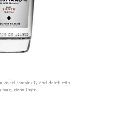
unrivaled complexity
and depth with
a pure, clean taste.