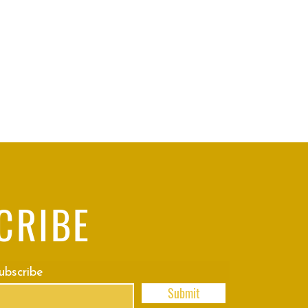
CRIBE
subscribe
Submit