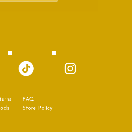
turns
FAQ
hods
Store Policy