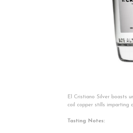
El Cristiano Silver boasts 
coil copper stills imparting 
Tasting Notes: