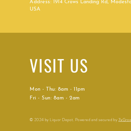
Address:
1914 Crows Landing Rd, Modest
USA
VISIT
US
Mon - Thu: 8am - 11pm
Fri - Sun: 8am - 2am
© 2024 by Liquor Depot. Powered and secured by
7xGro