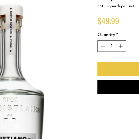
SKU: liquordepot_674
Price
$49.99
Quantity
*