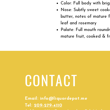
Color: F
ull body with bri
Nose: S
ubtly sweet cook
butter, notes of mature f
leaf and rosemary
Palate: Full mouth round
mature fruit, cooked & f
CONTACT
Email:
info@liquordepot.me
Tel:
209-279-4110