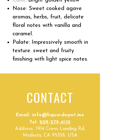
Color
:
bright golden yellow
Nose: S
weet cooked agave
aromas, herbs, fruit, delicate
floral notes with
vanilla
and
caramel.
Palate: I
mpressively smooth in
texture. sweet and fruity
finishing with light spice notes.
CONTACT
Email:
info@liquordepot.me
Tel:
209-279-4110
Address:
1914 Crows Landing Rd,
Modesto, CA 95358, USA