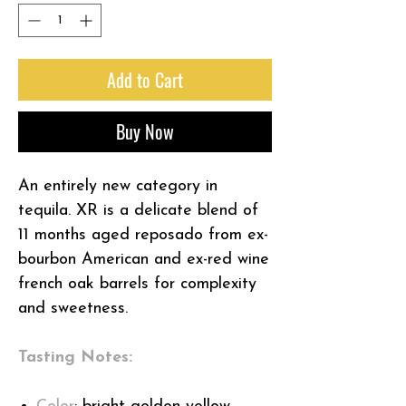
Add to Cart
Buy Now
An entirely new category in
tequila. XR is a delicate blend of
11 months aged reposado from ex-
bourbon American and ex-red wine
french oak barrels for complexity
and sweetness.
Tasting Notes: