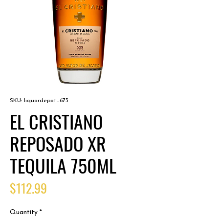
SKU: liquordepot_673
EL CRISTIANO
REPOSADO XR
TEQUILA 750ML
Price
$112.99
Quantity
*