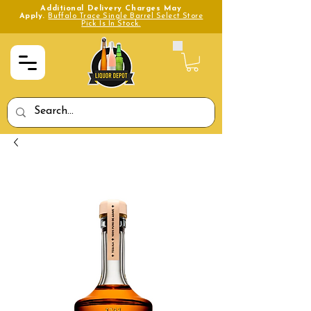
Additional Delivery Charges May
Apply.
Buffalo Trace Single Barrel Select Store
Pick Is In Stock.