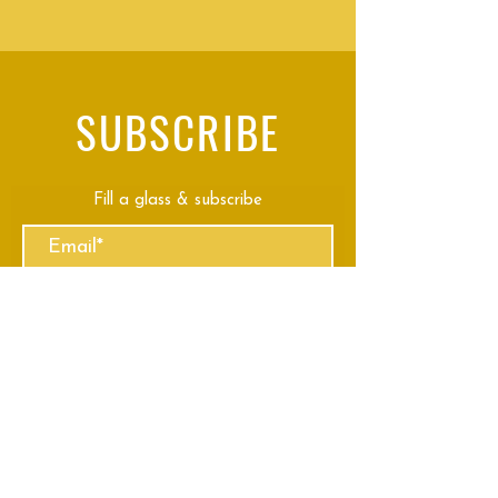
SUBSCRIBE
Fill a glass & subscribe
Submit