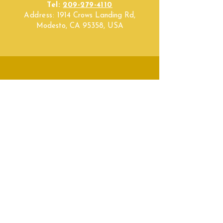
Tel:
209-279-4110
Address:
1914 Crows Landing Rd,
Modesto, CA 95358, USA
SUBSCRIBE
Fill a glass & subscribe
Submit