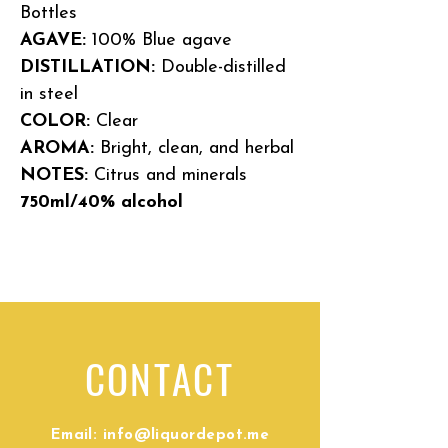
Bottles
AGAVE:
100% Blue agave
DISTILLATION:
Double-distilled
in steel
COLOR:
Clear
AROMA:
Bright, clean, and herbal
NOTES:
Citrus and minerals
750ml/40% alcohol
CONTACT
Email:
info@liquordepot.me