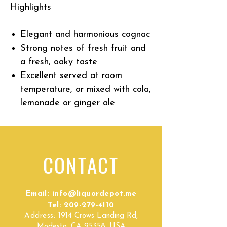
Highlights
Elegant and harmonious cognac
Strong notes of fresh fruit and
a fresh, oaky taste
Excellent served at room
temperature, or mixed with cola,
lemonade or ginger ale
CONTACT
Email:
info@liquordepot.me
Tel:
209-279-4110
Address:
1914 Crows Landing Rd,
Modesto, CA 95358, USA