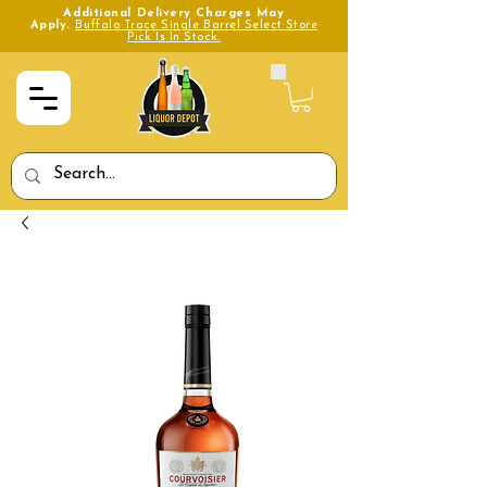
Additional Delivery Charges May
Apply.
Buffalo Trace Single Barrel Select Store
Pick Is In Stock.