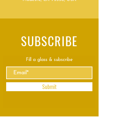
SUBSCRIBE
Fill a glass & subscribe
Submit