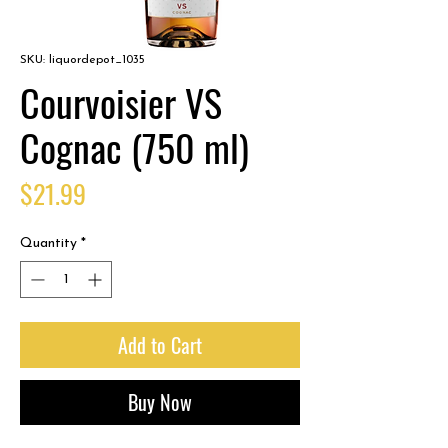
SKU: liquordepot_1035
Courvoisier VS
Cognac (750 ml)
Price
$21.99
Quantity
*
Add to Cart
Buy Now