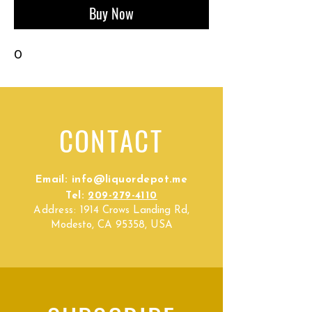
Buy Now
0
CONTACT
Email:
info@liquordepot.me
Tel:
209-279-4110
Address:
1914 Crows Landing Rd,
Modesto, CA 95358, USA