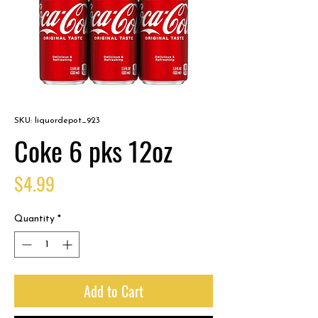
SKU: liquordepot_923
Coke 6 pks 12oz
Price
$4.99
Quantity
*
Add to Cart