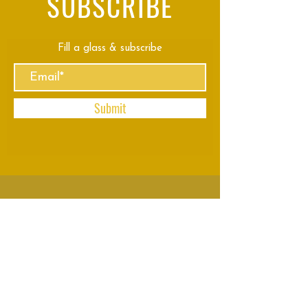
SUBSCRIBE
Fill a glass & subscribe
Submit
VISIT
US
Mon - Thu: 8am - 11pm
Fri - Sun: 8am - 2am