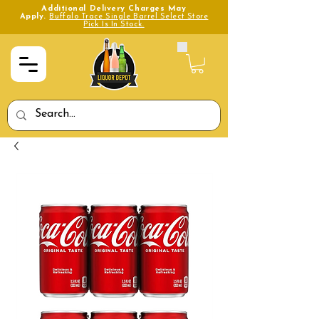
Additional Delivery Charges May
Apply.
Buffalo Trace Single Barrel Select Store
Pick Is In Stock.