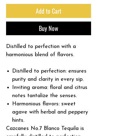
Add to Cart
Buy Now
Distilled to perfection with a
harmonious blend of flavors.
Distilled to perfection:
ensures
purity and clarity in every sip.
Inviting aroma:
floral and citrus
notes tantalize the senses.
Harmonious flavors:
sweet
agave with herbal and peppery
hints.
Cazcanes No.7 Blanco Tequila is