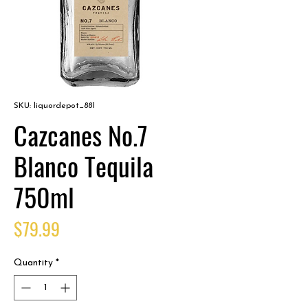
SKU: liquordepot_881
Cazcanes No.7
Blanco Tequila
750ml
Price
$79.99
Quantity
*