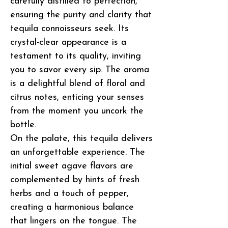
carefully distilled to perfection,
ensuring the purity and clarity that
tequila connoisseurs seek. Its
crystal-clear appearance is a
testament to its quality, inviting
you to savor every sip. The aroma
is a delightful blend of floral and
citrus notes, enticing your senses
from the moment you uncork the
bottle.
On the palate, this tequila delivers
an unforgettable experience. The
initial sweet agave flavors are
complemented by hints of fresh
herbs and a touch of pepper,
creating a harmonious balance
that lingers on the tongue. The