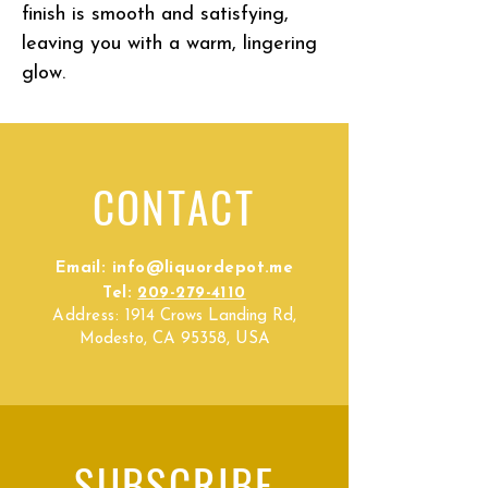
finish is smooth and satisfying,
leaving you with a warm, lingering
glow.
CONTACT
Email:
info@liquordepot.me
Tel:
209-279-4110
Address:
1914 Crows Landing Rd,
Modesto, CA 95358, USA
SUBSCRIBE