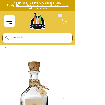
Additional Delivery Charges May
Apply.
Buffalo Trace Single Barrel Select Store
Pick Is In Stock.