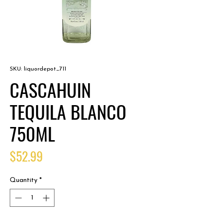
SKU: liquordepot_711
CASCAHUIN
TEQUILA BLANCO
750ML
Price
$52.99
Quantity
*