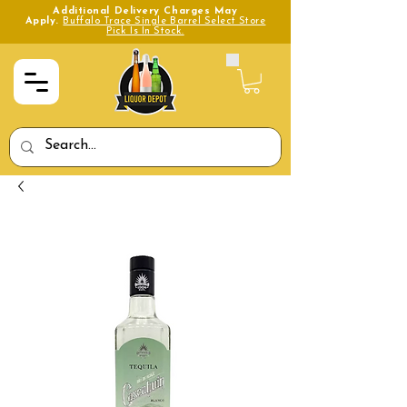
Additional Delivery Charges May
Apply.
Buffalo Trace Single Barrel Select Store
Pick Is In Stock.