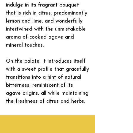
indulge in its fragrant bouquet
that is rich in citrus, predominantly
lemon and lime, and wonderfully
intertwined with the unmistakable
aroma of cooked agave and
mineral touches.
On the palate, it introduces itself
with a sweet profile that gracefully
transitions into a hint of natural
bitterness, reminiscent of its
agave origins, all while maintaining
the freshness of citrus and herbs.