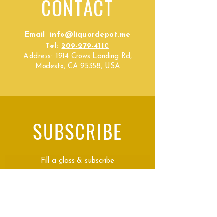
CONTACT
Email:
info@liquordepot.me
Tel:
209-279-4110
Address:
1914 Crows Landing Rd,
Modesto, CA 95358, USA
SUBSCRIBE
Fill a glass & subscribe
Submit