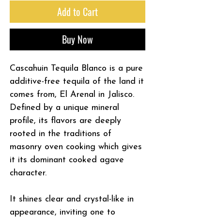
Add to Cart
Buy Now
Cascahuin Tequila Blanco is a pure
additive-free tequila of the land it
comes from, El Arenal in Jalisco.
Defined by a unique mineral
profile, its flavors are deeply
rooted in the traditions of
masonry oven cooking which gives
it its dominant cooked agave
character.
It shines clear and crystal-like in
appearance, inviting one to