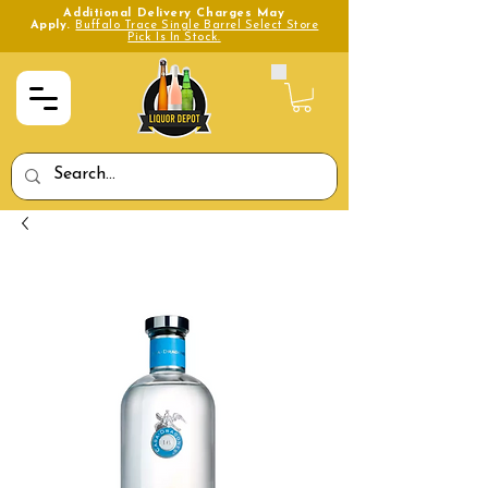
Additional Delivery Charges May
Apply.
Buffalo Trace Single Barrel Select Store
Pick Is In Stock.