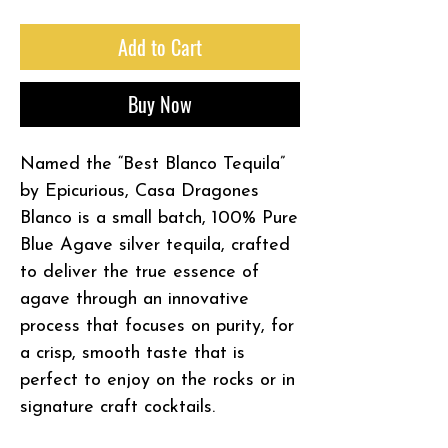
Add to Cart
Buy Now
Named the “Best Blanco Tequila”
by Epicurious, Casa Dragones
Blanco is a small batch, 100% Pure
Blue Agave silver tequila, crafted
to deliver the true essence of
agave through an innovative
process that focuses on purity, for
a crisp, smooth taste that is
perfect to enjoy on the rocks or in
signature craft cocktails.