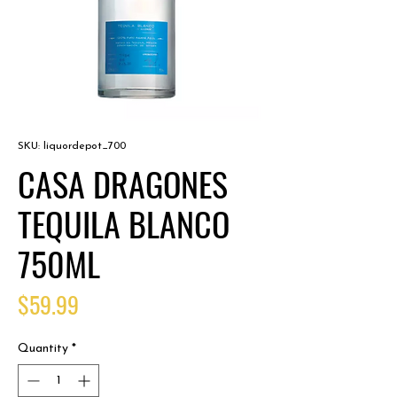
SKU: liquordepot_700
CASA DRAGONES
TEQUILA BLANCO
750ML
Price
$59.99
Quantity
*