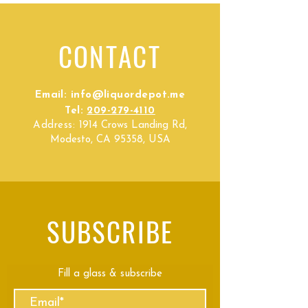
CONTACT
Email:
info@liquordepot.me
Tel:
209-279-4110
Address:
1914 Crows Landing Rd,
Modesto, CA 95358, USA
SUBSCRIBE
Fill a glass & subscribe