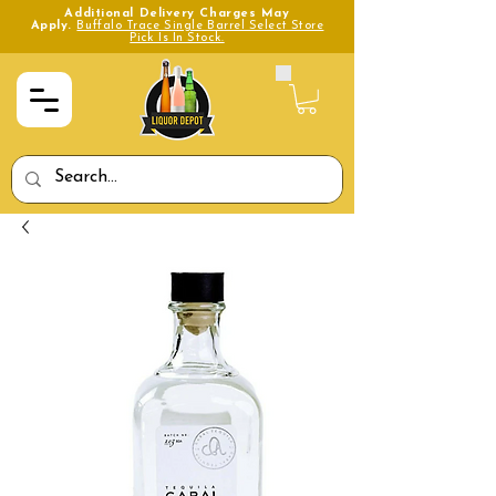
Additional Delivery Charges May
Apply.
Buffalo Trace Single Barrel Select Store
Pick Is In Stock.