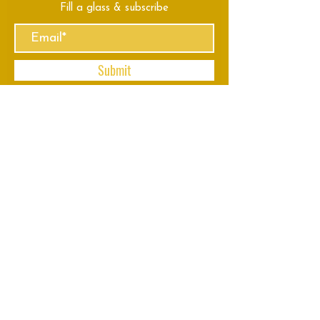
Fill a glass & subscribe
Submit
VISIT
US
Mon - Thu: 8am - 11pm
Fri - Sun: 8am - 2am