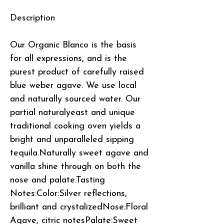
Description
Our Organic Blanco is the basis
for all expressions, and is the
purest product of carefully raised
blue weber agave. We use local
and naturally sourced water. Our
partial naturalyeast and unique
traditional cooking oven yields a
bright and unparalleled sipping
tequila.Naturally sweet agave and
vanilla shine through on both the
nose and palate.Tasting
Notes:Color:Silver reflections,
brilliant and crystalizedNose:Floral
Agave, citric notesPalate:Sweet