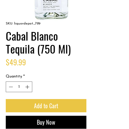
SKU: liquordepot_789
Cabal Blanco
Tequila (750 Ml)
Price
$49.99
Quantity
*
Add to Cart
Buy Now