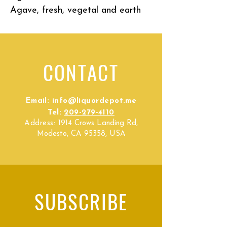
Agave, fresh, vegetal and earth
CONTACT
Email:
info@liquordepot.me
Tel:
209-279-4110
Address:
1914 Crows Landing Rd,
Modesto, CA 95358, USA
SUBSCRIBE