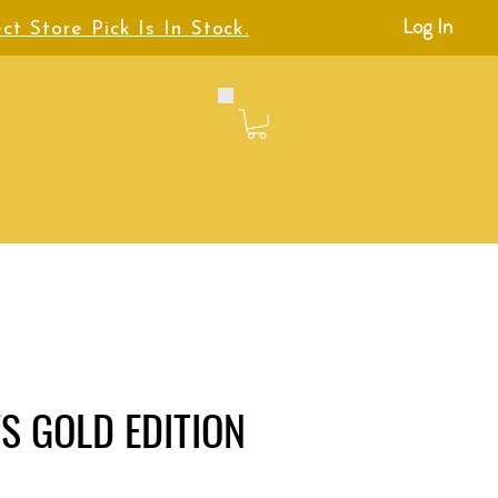
Log In
ct Store Pick Is In Stock.
S GOLD EDITION