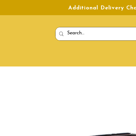
Additional Delivery C