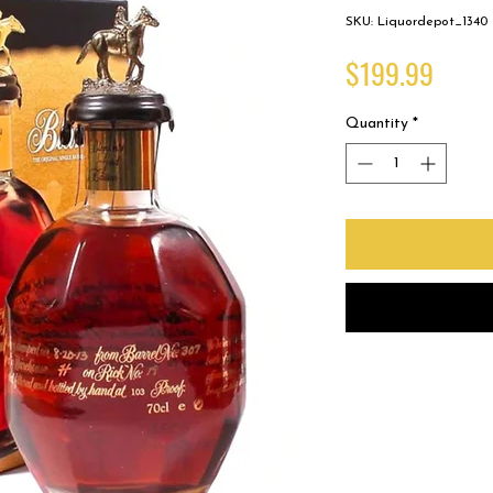
SKU: Liquordepot_1340
Price
$199.99
Quantity
*