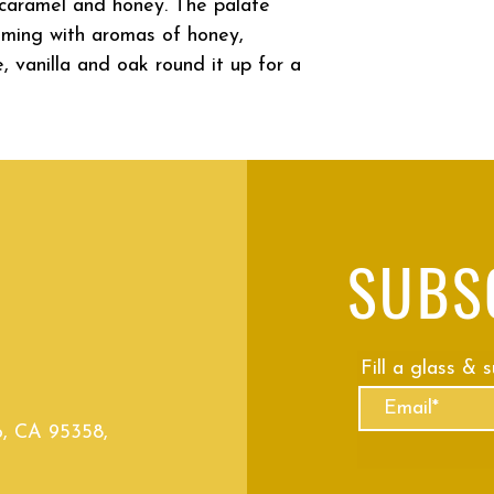
d caramel and honey. The palate
oming with aromas of honey,
, vanilla and oak round it up for a
SUBS
Fill a glass & 
o, CA 95358,