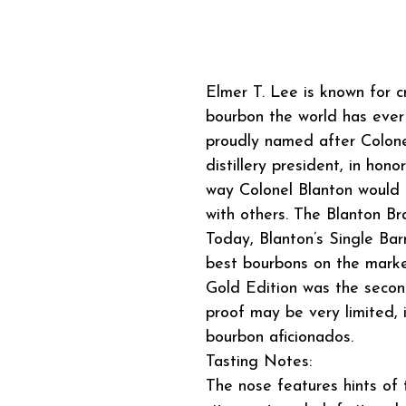
Elmer T. Lee is known for cr
bourbon the world has ever 
proudly named after Colone
distillery president, in hon
way Colonel Blanton would p
with others. The Blanton Br
Today, Blanton’s Single Bar
best bourbons on the market
Gold Edition was the secon
proof may be very limited, 
bourbon aficionados.
Tasting Notes:
The nose features hints of 