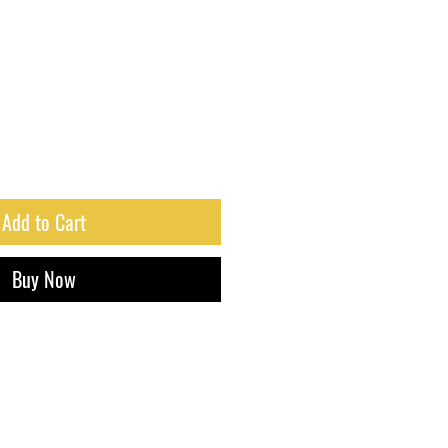
Add to Cart
Buy Now