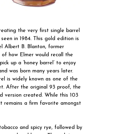
eating the very first single barrel
seen in 1984. This gold edition is
l Albert B. Blanton, former
or of how Elmer would recall the
ick up a ‘honey barrel’ to enjoy
and was born many years later.
rel is widely known as one of the
. After the original 93 proof, the
d version created. While this 103
it remains a firm favorite amongst
tobacco and spicy rye, followed by