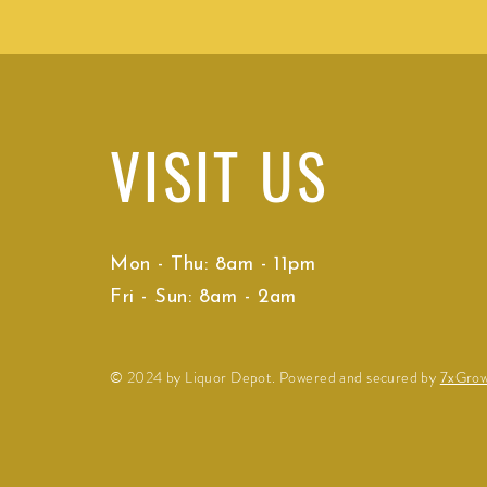
VISIT
US
Mon - Thu: 8am - 11pm
Fri - Sun: 8am - 2am
© 2024 by Liquor Depot. Powered and secured by
7xGro