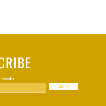
CRIBE
subscribe
Submit