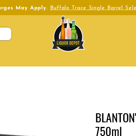
harges May Apply.
Buffalo Trace Single Barrel Sele
BLANTON'
750ml