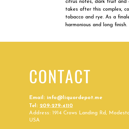
citrus notes, dark fruit an
takes after this complex, c
tobacco and rye. As a finale
harmonious and long finish.
CONTACT
Email:
info@liquordepot.me
Tel:
209-279-4110
Address:
1914 Crows Landing Rd, Modest
USA