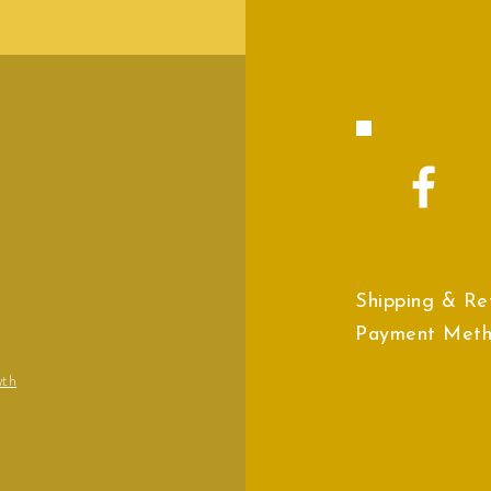
Shipping & Re
Payment Met
wth