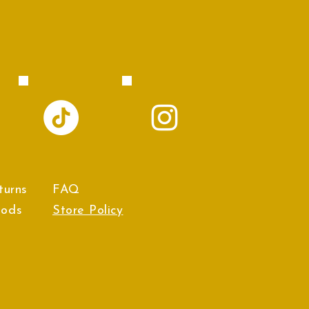
turns
FAQ
hods
Store Policy