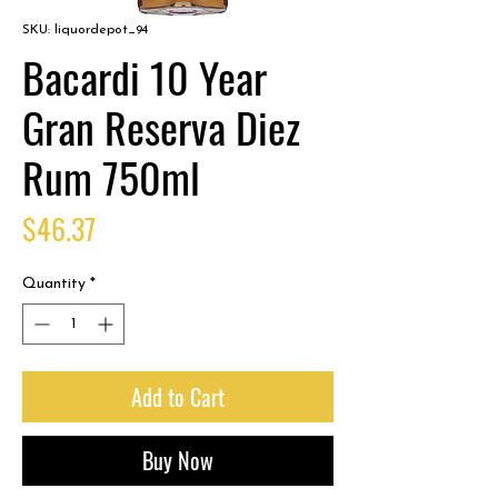
SKU: liquordepot_94
Bacardi 10 Year
Gran Reserva Diez
Rum 750ml
Price
$46.37
Quantity
*
Add to Cart
Buy Now