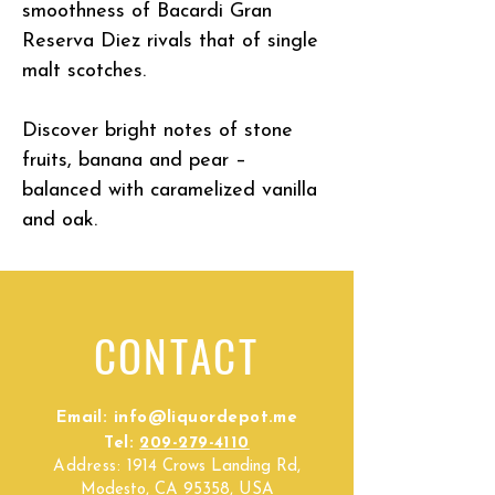
smoothness of Bacardi Gran
Reserva Diez rivals that of single
malt scotches.
Discover bright notes of stone
fruits, banana and pear –
balanced with caramelized vanilla
and oak.
CONTACT
Email:
info@liquordepot.me
Tel:
209-279-4110
Address:
1914 Crows Landing Rd,
Modesto, CA 95358, USA