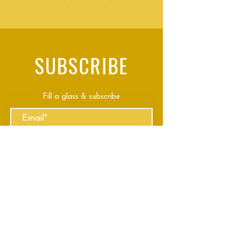
SUBSCRIBE
Fill a glass & subscribe
Submit