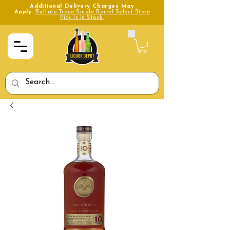
Additional Delivery Charges May
Apply.
Buffalo Trace Single Barrel Select Store
Pick Is In Stock.