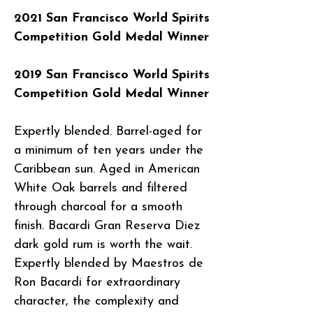
2021 San Francisco World Spirits
Competition Gold Medal Winner
2019 San Francisco World Spirits
Competition Gold Medal Winner
Expertly blended. Barrel-aged for
a minimum of ten years under the
Caribbean sun. Aged in American
White Oak barrels and filtered
through charcoal for a smooth
finish. Bacardi Gran Reserva Diez
dark gold rum is worth the wait.
Expertly blended by Maestros de
Ron Bacardi for extraordinary
character, the complexity and