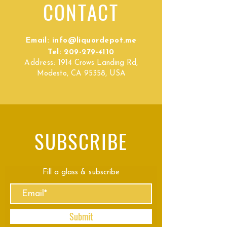
CONTACT
Email:
info@liquordepot.me
Tel:
209-279-4110
Address:
1914 Crows Landing Rd,
Modesto, CA 95358, USA
SUBSCRIBE
Fill a glass & subscribe
Submit