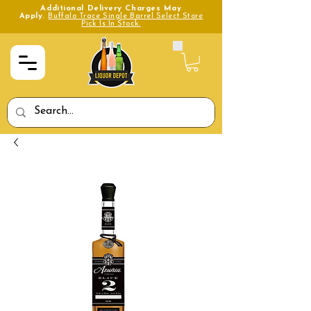
Additional Delivery Charges May
Apply.
Buffalo Trace Single Barrel Select Store
Pick Is In Stock.