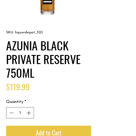
SKU: liquordepot_523
AZUNIA BLACK
PRIVATE RESERVE
750ML
Price
$119.99
Quantity
*
Add to Cart