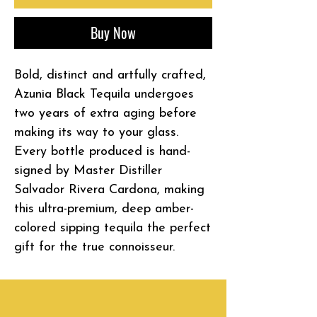
Buy Now
Bold, distinct and artfully crafted,
Azunia Black Tequila undergoes
two years of extra aging before
making its way to your glass.
Every bottle produced is hand-
signed by Master Distiller
Salvador Rivera Cardona, making
this ultra-premium, deep amber-
colored sipping tequila the perfect
gift for the true connoisseur.