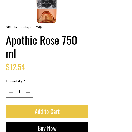
SKU: liquordepot_289
Apothic Rose 750
ml
Price
$12.54
Quantity
*
Add to Cart
Buy Now