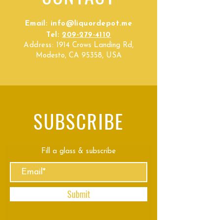
Email:
info@liquordepot.me
Tel:
209-279-4110
Address:
1914 Crows Landing Rd,
Modesto, CA 95358, USA
SUBSCRIBE
Fill a glass & subscribe
Submit