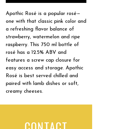
Apothic Rosé is a popular rosé—
one with that classic pink color and
a refreshing flavor balance of
strawberry, watermelon and ripe
raspberry. This 750 ml bottle of
rosé has a 12.5% ABV and
features a screw cap closure for
easy access and storage. Apothic
Rosé is best served chilled and
paired with lamb dishes or soft,
creamy cheeses.
CONTACT