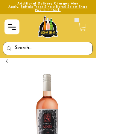
Additional Delivery Charges May
Apply.
Buffalo Trace Single Barrel Select Store
Pick Is In Stock.