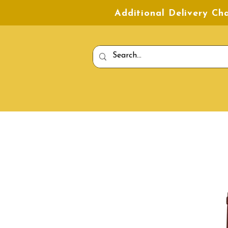
Additional Delivery C