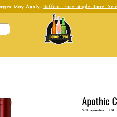
harges May Apply.
Buffalo Trace Single Barrel Sele
Apothic 
SKU: liquordepot_288