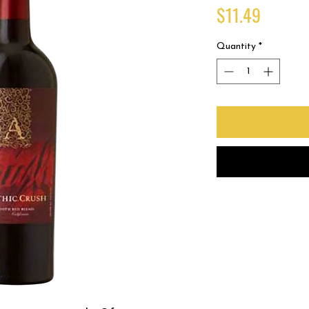
Price
$11.49
Quantity
*