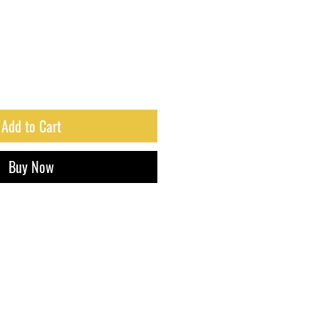
Add to Cart
Buy Now