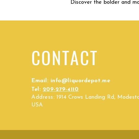
Discover the bolder and mo
CONTACT
Email:
info@liquordepot.me
Tel:
209-279-4110
Address:
1914 Crows Landing Rd, Modest
USA