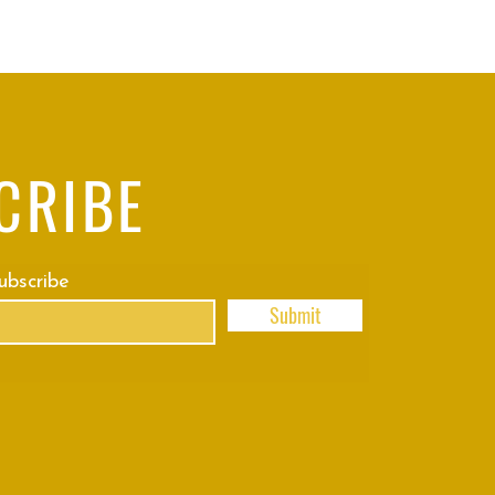
CRIBE
subscribe
Submit