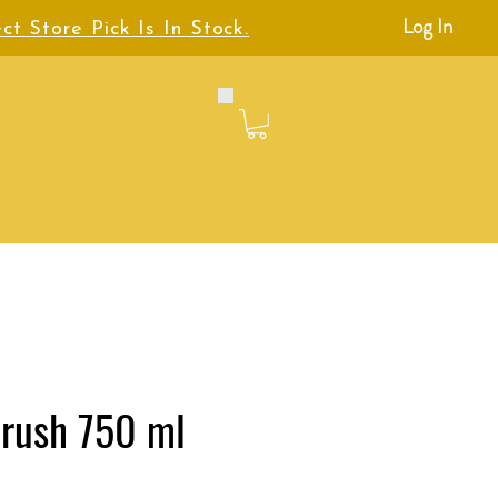
Log In
ct Store Pick Is In Stock.
Crush 750 ml