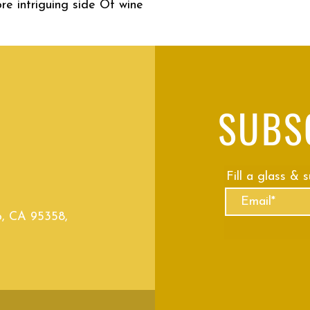
re intriguing side Of wine
SUBS
Fill a glass & 
o, CA 95358,