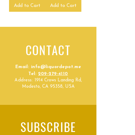
Add to Cart
Add to Cart
CONTACT
Email:
info@liquordepot.me
Tel:
209-279-4110
Address:
1914 Crows Landing Rd,
Modesto, CA 95358, USA
SUBSCRIBE