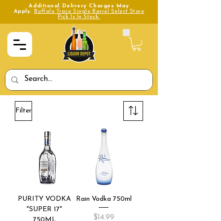
Additional Delivery Charges May
Apply.
Buffalo Trace Single Barrel Select Store
Pick Is In Stock.
Filter
PURITY VODKA
Rain Vodka 750ml
"SUPER 17"
Price
$14.99
750ML