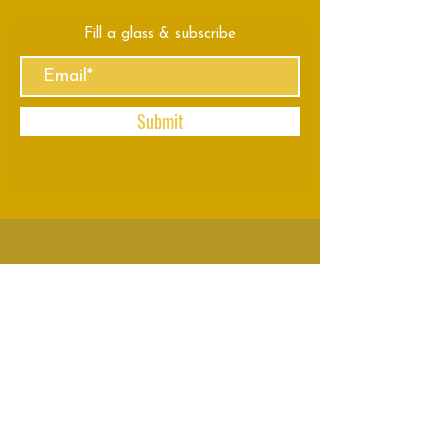
Fill a glass & subscribe
Submit
VISIT
US
Mon - Thu: 8am - 11pm
Fri - Sun: 8am - 2am