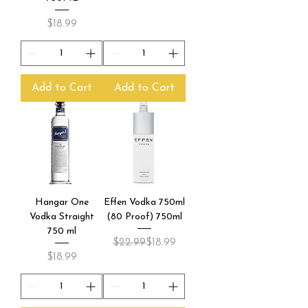
Price
$18.99
Add to Cart
Add to Cart
Hangar One
Effen Vodka 750ml
Vodka Straight
(80 Proof) 750ml
750 ml
Regular Price
Sale Price
$22.99
$18.99
Price
$18.99